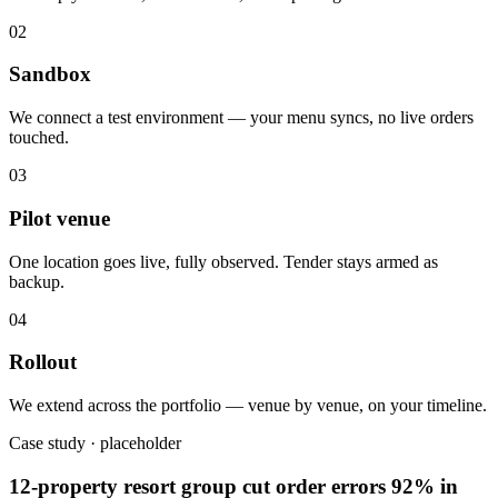
02
Sandbox
We connect a test environment — your menu syncs, no live orders
touched.
03
Pilot venue
One location goes live, fully observed. Tender stays armed as
backup.
04
Rollout
We extend across the portfolio — venue by venue, on your timeline.
Case study · placeholder
12-property resort group cut order errors 92% in