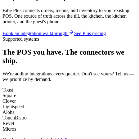
Bibe Plus connects orders, menus, and inventory to your existing
POS. One source of truth across the till, the kitchen, the kitchen
printer, and the guest's phone.
Book an integration walkthrough
See Plus pricing
Supported systems
The POS you have.
The connectors we
ship.
We're adding integrations every quarter. Don't see yours? Tell us —
we prioritize by demand.
Toast
Square
Clover
Lightspeed
Aloha
TouchBistro
Revel
Micros