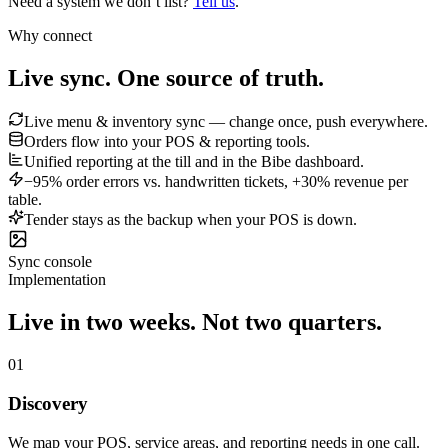
Need a system we don’t list?
Tell us
.
Why connect
Live sync.
One source of truth.
Live menu & inventory sync — change once, push everywhere.
Orders flow into your POS & reporting tools.
Unified reporting at the till and in the Bibe dashboard.
−95% order errors vs. handwritten tickets, +30% revenue per
table.
Tender stays as the backup when your POS is down.
Sync console
Implementation
Live in two weeks.
Not two quarters.
01
Discovery
We map your POS, service areas, and reporting needs in one call.