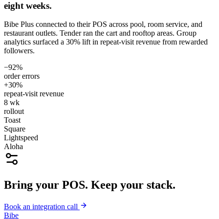
eight weeks.
Bibe Plus connected to their POS across pool, room service, and
restaurant outlets. Tender ran the cart and rooftop areas. Group
analytics surfaced a 30% lift in repeat-visit revenue from rewarded
followers.
−92%
order errors
+30%
repeat-visit revenue
8 wk
rollout
Toast
Square
Lightspeed
Aloha
Bring your POS. Keep your stack.
Book an integration call
Bibe