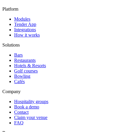
Platform
Modules
Tender App
Integrations
How it works
Solutions
Bars
Restaurants
Hotels & Resorts
Golf courses
Bowling
Cafés
Company
Hospitality groups
Book a demo
Contact
Claim your venue
FAQ