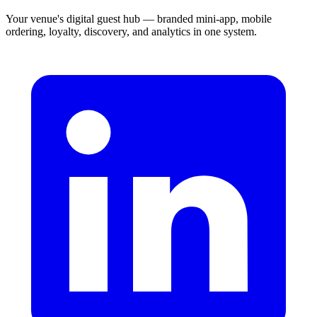
Your venue's digital guest hub — branded mini-app, mobile
ordering, loyalty, discovery, and analytics in one system.