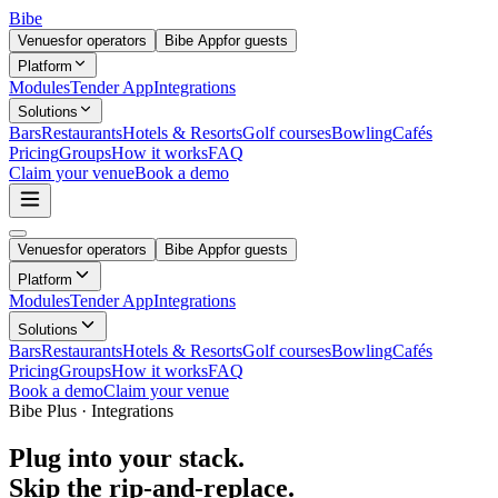
Bibe
Venues
for operators
Bibe App
for guests
Platform
Modules
Tender App
Integrations
Solutions
Bars
Restaurants
Hotels & Resorts
Golf courses
Bowling
Cafés
Pricing
Groups
How it works
FAQ
Claim your venue
Book a demo
Venues
for operators
Bibe App
for guests
Platform
Modules
Tender App
Integrations
Solutions
Bars
Restaurants
Hotels & Resorts
Golf courses
Bowling
Cafés
Pricing
Groups
How it works
FAQ
Book a demo
Claim your venue
Bibe Plus · Integrations
Plug into your stack.
Skip the rip-and-replace.